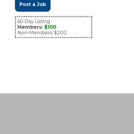
Post a Job
60 Day Listing
Members:
$100
Non-Members: $200