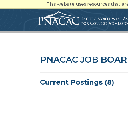
This website uses resources that a
PNACAC JOB BOA
Current Postings (8)