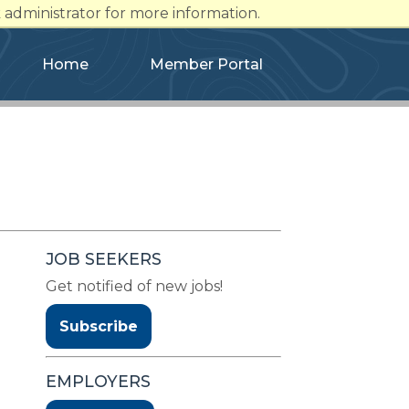
administrator for more information.
Home
Member Portal
JOB SEEKERS
Get notified of new jobs!
Subscribe
EMPLOYERS