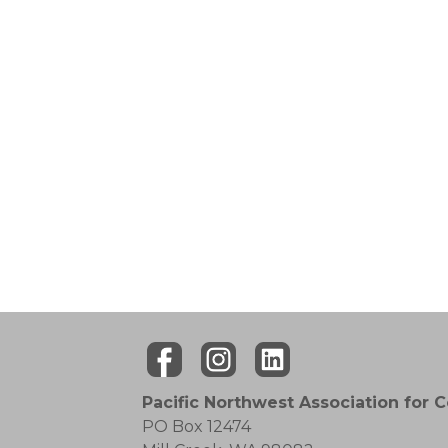
Pacific Northwest Association for 
PO Box 12474