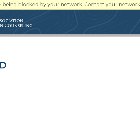
re being blocked by your network. Contact your network 
RD